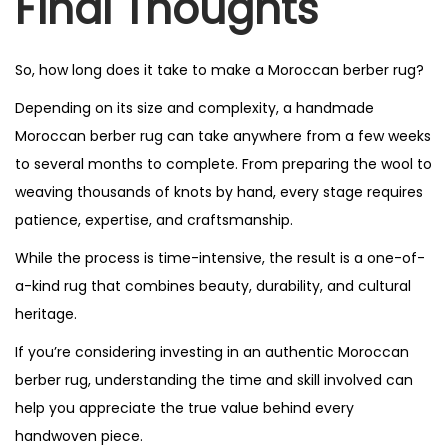
Final Thoughts
So, how long does it take to make a Moroccan berber rug?
Depending on its size and complexity, a handmade
Moroccan berber rug can take anywhere from a few weeks
to several months to complete. From preparing the wool to
weaving thousands of knots by hand, every stage requires
patience, expertise, and craftsmanship.
While the process is time-intensive, the result is a one-of-
a-kind rug that combines beauty, durability, and cultural
heritage.
If you’re considering investing in an authentic Moroccan
berber rug, understanding the time and skill involved can
help you appreciate the true value behind every
handwoven piece.