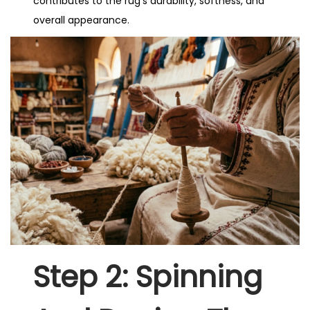
contributes to the rug’s durability, softness, and
overall appearance.
Step 2: Spinning