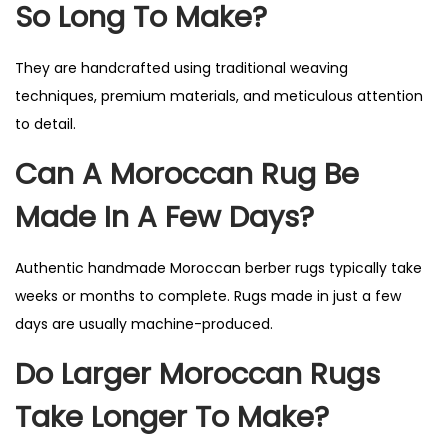
So Long To Make?
They are handcrafted using traditional weaving
techniques, premium materials, and meticulous attention
to detail.
Can A Moroccan Rug Be
Made In A Few Days?
Authentic handmade Moroccan berber rugs typically take
weeks or months to complete. Rugs made in just a few
days are usually machine-produced.
Do Larger Moroccan Rugs
Take Longer To Make?