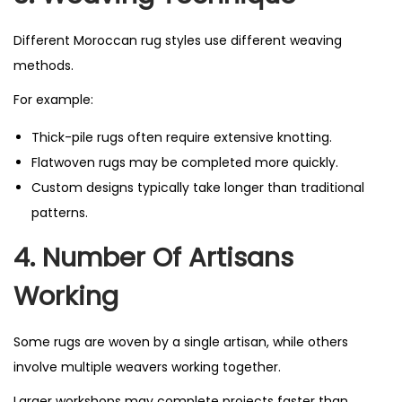
Different Moroccan rug styles use different weaving
methods.
For example:
Thick-pile rugs often require extensive knotting.
Flatwoven rugs may be completed more quickly.
Custom designs typically take longer than traditional
patterns.
4. Number Of Artisans
Working
Some rugs are woven by a single artisan, while others
involve multiple weavers working together.
Larger workshops may complete projects faster than