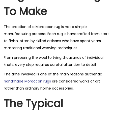
To Make
The creation of a Moroccan rug is not a simple
manufacturing process. Each rug is handcrafted from start
to finish, often by skilled artisans who have spent years
mastering traditional weaving techniques.
From preparing the wool to tying thousands of individual
knots, every step requires careful attention to detail.
The time involved is one of the main reasons authentic
handmade Moroccan rugs
are considered works of art
rather than ordinary home accessories.
The Typical