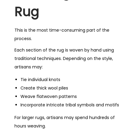
Rug
This is the most time-consuming part of the
process.
Each section of the rug is woven by hand using
traditional techniques. Depending on the style,
artisans may:
Tie individual knots
Create thick wool piles
Weave flatwoven patterns
Incorporate intricate tribal symbols and motifs
For larger rugs, artisans may spend hundreds of
hours weaving.