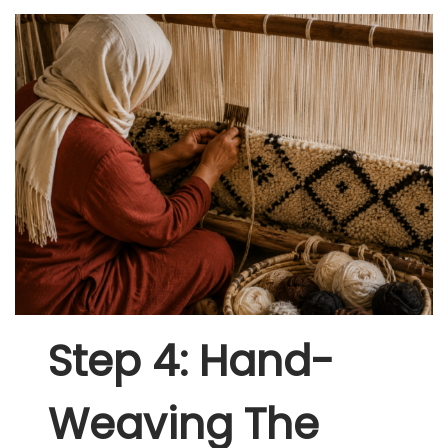
Step 4: Hand-
Weaving The