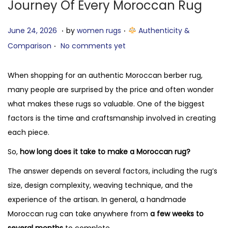
Journey Of Every Moroccan Rug
.
.
P
J
P
June 24, 2026
by
women rugs
Authenticity &
.
o
u
o
Comparison
No comments yet
s
l
s
t
y
t
When shopping for an authentic Moroccan berber rug,
e
7
e
many people are surprised by the price and often wonder
d
,
d
what makes these rugs so valuable. One of the biggest
o
2
i
factors is the time and craftsmanship involved in creating
n
0
n
each piece.
2
So,
how long does it take to make a Moroccan rug?
6
The answer depends on several factors, including the rug’s
size, design complexity, weaving technique, and the
experience of the artisan. In general, a handmade
Moroccan rug can take anywhere from
a few weeks to
several months
to complete.