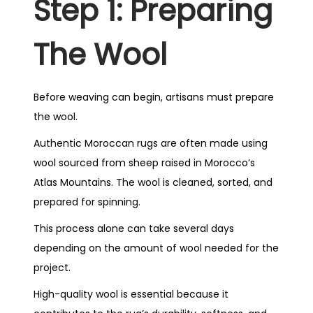
Step 1: Preparing
The Wool
Before weaving can begin, artisans must prepare
the wool.
Authentic Moroccan rugs are often made using
wool sourced from sheep raised in Morocco’s
Atlas Mountains. The wool is cleaned, sorted, and
prepared for spinning.
This process alone can take several days
depending on the amount of wool needed for the
project.
High-quality wool is essential because it