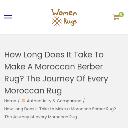
0
S
S
k
k
i
i
p
p
How Long Does It Take To
t
t
o
o
Make A Moroccan Berber
n
c
Rug? The Journey Of Every
a
o
v
n
Moroccan Rug
i
t
g
e
Home
/
Authenticity & Comparison
/
a
n
How Long Does It Take to Make a Moroccan Berber Rug?
t
t
The Journey of every Moroccan Rug
i