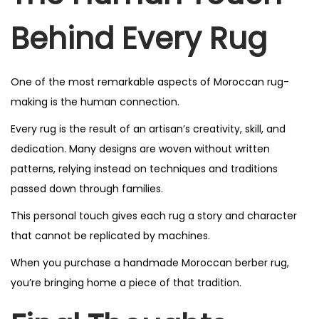
Behind Every Rug
One of the most remarkable aspects of Moroccan rug-
making is the human connection.
Every rug is the result of an artisan’s creativity, skill, and
dedication. Many designs are woven without written
patterns, relying instead on techniques and traditions
passed down through families.
This personal touch gives each rug a story and character
that cannot be replicated by machines.
When you purchase a handmade Moroccan berber rug,
you’re bringing home a piece of that tradition.