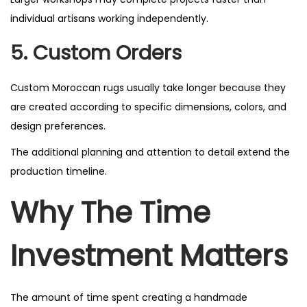
individual artisans working independently.
5. Custom Orders
Custom Moroccan rugs usually take longer because they
are created according to specific dimensions, colors, and
design preferences.
The additional planning and attention to detail extend the
production timeline.
Why The Time
Investment Matters
The amount of time spent creating a handmade