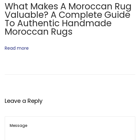
What Makes A Moroccan Rug
t
c
Valuable? A Complete Guide
:
c
To Authentic Handmade
a
Moroccan Rugs
n
R
Read more
u
g
s
H
a
n
Leave a Reply
d
m
a
d
e