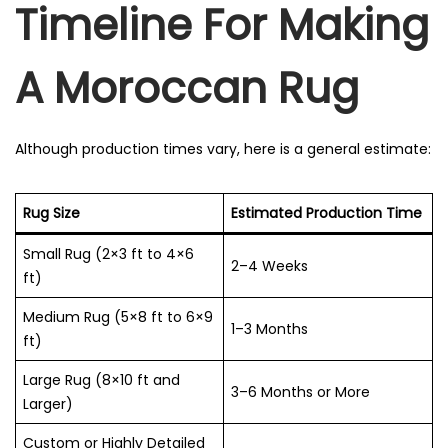
Timeline For Making
A Moroccan Rug
Although production times vary, here is a general estimate:
Rug Size
Estimated Production Time
Small Rug (2×3 ft to 4×6
2–4 Weeks
ft)
Medium Rug (5×8 ft to 6×9
1–3 Months
ft)
Large Rug (8×10 ft and
3–6 Months or More
Larger)
Custom or Highly Detailed