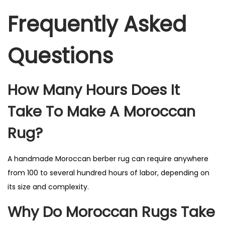
Frequently Asked
Questions
How Many Hours Does It
Take To Make A Moroccan
Rug?
A handmade Moroccan berber rug can require anywhere
from 100 to several hundred hours of labor, depending on
its size and complexity.
Why Do Moroccan Rugs Take