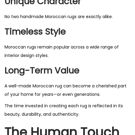
Unique Character
No two handmade Moroccan rugs are exactly alike.
Timeless Style
Moroccan rugs remain popular across a wide range of
interior design styles.
Long-Term Value
A well-made Moroccan rug can become a cherished part
of your home for years—or even generations.
The time invested in creating each rug is reflected in its
beauty, durability, and authenticity.
The Human Touch