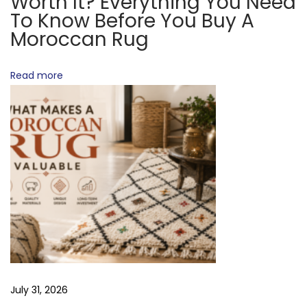
Worth It? Everything You Need
n
To Know Before You Buy A
g
Moroccan Rug
P
r
Read more
o
c
e
s
s
N
A
e
r
x
e
t
M
p
o
o
r
July 31, 2026
s
o