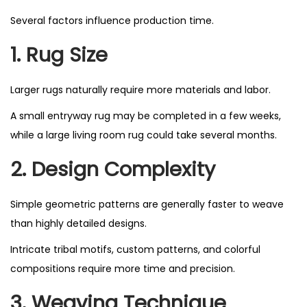
Several factors influence production time.
1. Rug Size
Larger rugs naturally require more materials and labor.
A small entryway rug may be completed in a few weeks,
while a large living room rug could take several months.
2. Design Complexity
Simple geometric patterns are generally faster to weave
than highly detailed designs.
Intricate tribal motifs, custom patterns, and colorful
compositions require more time and precision.
3. Weaving Technique