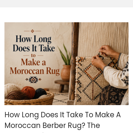
o
n
How Long Does It Take To Make A
Moroccan Berber Rug? The