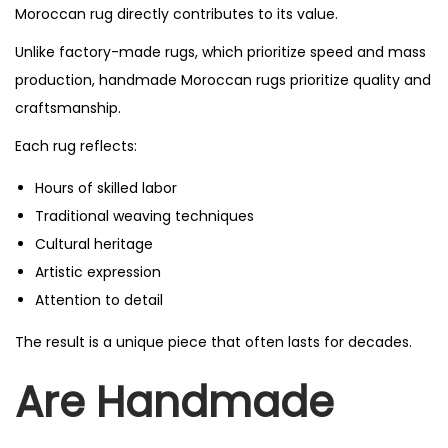
Moroccan rug directly contributes to its value.
Unlike factory-made rugs, which prioritize speed and mass
production, handmade Moroccan rugs prioritize quality and
craftsmanship.
Each rug reflects:
Hours of skilled labor
Traditional weaving techniques
Cultural heritage
Artistic expression
Attention to detail
The result is a unique piece that often lasts for decades.
Are Handmade