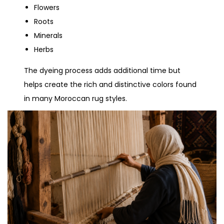
Flowers
Roots
Minerals
Herbs
The dyeing process adds additional time but
helps create the rich and distinctive colors found
in many Moroccan rug styles.