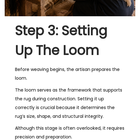
Step 3: Setting
Up The Loom
Before weaving begins, the artisan prepares the
loom.
The loom serves as the framework that supports
the rug during construction. Setting it up
correctly is crucial because it determines the
rug’s size, shape, and structural integrity.
Although this stage is often overlooked, it requires
precision and preparation.