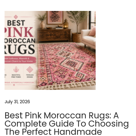
u
M
T
s
o
p
r
N
o
o
s
c
t
c
A
:
a
n
V
R
u
I
g
s
July 31, 2026
G
M
Best Pink Moroccan Rugs: A
a
Complete Guide To Choosing
d
A
The Perfect Handmade
e