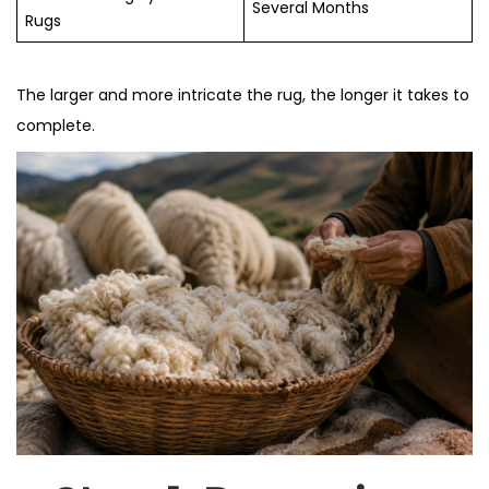
Several Months
Rugs
The larger and more intricate the rug, the longer it takes to
complete.