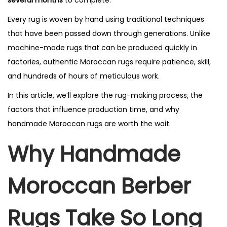
Every rug is woven by hand using traditional techniques
that have been passed down through generations. Unlike
machine-made rugs that can be produced quickly in
factories, authentic Moroccan rugs require patience, skill,
and hundreds of hours of meticulous work.
In this article, we’ll explore the rug-making process, the
factors that influence production time, and why
handmade Moroccan rugs are worth the wait.
Why Handmade
Moroccan Berber
Rugs Take So Long