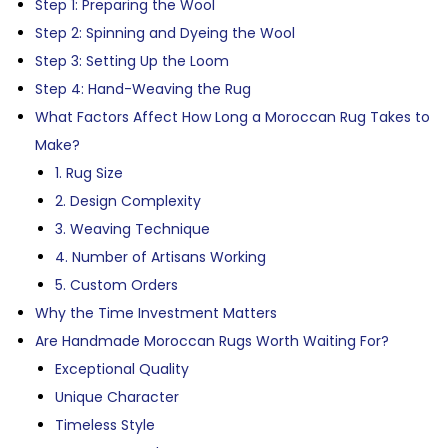
Step 1: Preparing the Wool
Step 2: Spinning and Dyeing the Wool
Step 3: Setting Up the Loom
Step 4: Hand-Weaving the Rug
What Factors Affect How Long a Moroccan Rug Takes to
Make?
1. Rug Size
2. Design Complexity
3. Weaving Technique
4. Number of Artisans Working
5. Custom Orders
Why the Time Investment Matters
Are Handmade Moroccan Rugs Worth Waiting For?
Exceptional Quality
Unique Character
Timeless Style