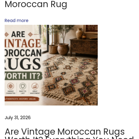
Moroccan Rug
?
T
M
Read more
o
I
r
o
O
c
c
a
N
n
R
u
g
M
July 31, 2026
a
k
Are Vintage Moroccan Rugs
i