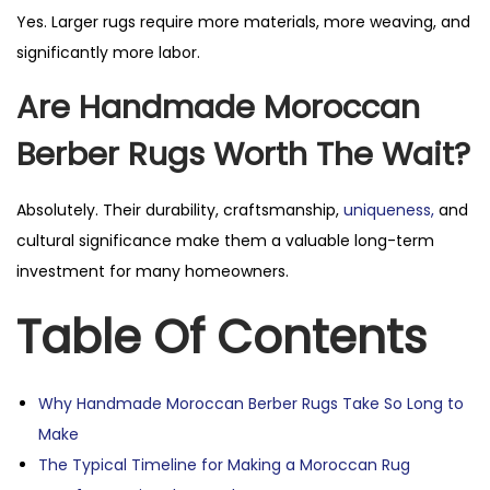
Yes. Larger rugs require more materials, more weaving, and
significantly more labor.
Are Handmade Moroccan
Berber Rugs Worth The Wait?
Absolutely. Their durability, craftsmanship,
uniqueness,
and
cultural significance make them a valuable long-term
investment for many homeowners.
Table Of Contents
Why Handmade Moroccan Berber Rugs Take So Long to
Make
The Typical Timeline for Making a Moroccan Rug