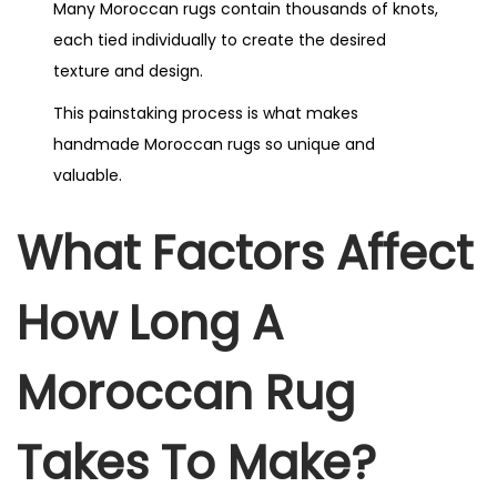
Many Moroccan rugs contain thousands of knots,
each tied individually to create the desired
texture and design.
This painstaking process is what makes
handmade Moroccan rugs so unique and
valuable.
What Factors Affect
How Long A
Moroccan Rug
Takes To Make?