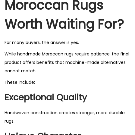
Moroccan Rugs
Worth Waiting For?
For many buyers, the answer is yes.
While handmade Moroccan rugs require patience, the final
product offers benefits that machine-made alternatives
cannot match.
These include:
Exceptional Quality
Handwoven construction creates stronger, more durable
rugs.