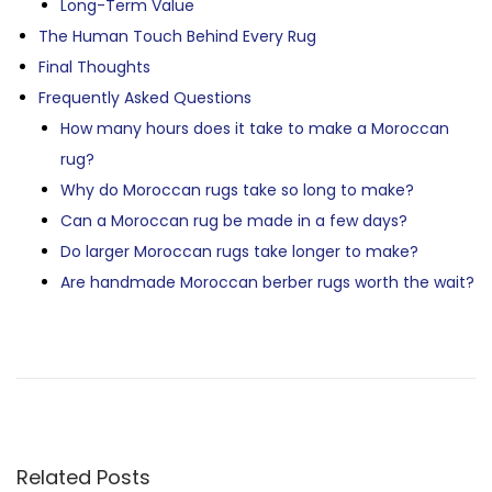
Long-Term Value
The Human Touch Behind Every Rug
Final Thoughts
Frequently Asked Questions
How many hours does it take to make a Moroccan
rug?
Why do Moroccan rugs take so long to make?
Can a Moroccan rug be made in a few days?
Do larger Moroccan rugs take longer to make?
Are handmade Moroccan berber rugs worth the wait?
P
P
H
r
o
e
w
O
v
A
i
r
S
Related Posts
o
e