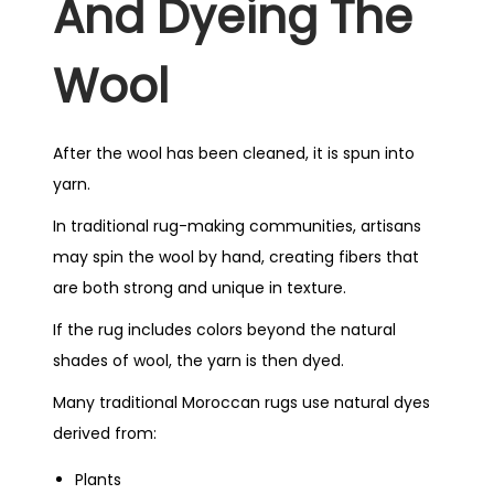
And Dyeing The
Wool
After the wool has been cleaned, it is spun into
yarn.
In traditional rug-making communities, artisans
may spin the wool by hand, creating fibers that
are both strong and unique in texture.
If the rug includes colors beyond the natural
shades of wool, the yarn is then dyed.
Many traditional Moroccan rugs use natural dyes
derived from:
Plants