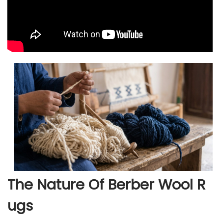
The Nature Of Berber Wool R
Ugs