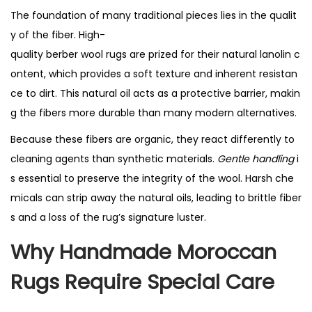
The foundation of many traditional pieces lies in the qualit
y of the fiber. High-
quality berber wool rugs are prized for their natural lanolin c
ontent, which provides a soft texture and inherent resistan
ce to dirt. This natural oil acts as a protective barrier, makin
g the fibers more durable than many modern alternatives.
Because these fibers are organic, they react differently to
cleaning agents than synthetic materials.
Gentle handling
i
s essential to preserve the integrity of the wool. Harsh che
micals can strip away the natural oils, leading to brittle fiber
s and a loss of the rug’s signature luster.
Why
Handmade Moroccan
Rugs
Require Special Care