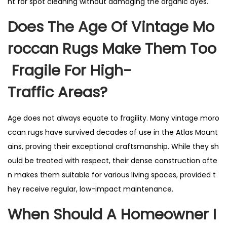
nt for spot cleaning without damaging the organic dyes.
Does The Age Of Vintage Mo
Roccan Rugs Make Them Too
Fragile For High-
Traffic Areas?
Age does not always equate to fragility. Many vintage moro
ccan rugs have survived decades of use in the Atlas Mount
ains, proving their exceptional craftsmanship. While they sh
ould be treated with respect, their dense construction ofte
n makes them suitable for various living spaces, provided t
hey receive regular, low-impact maintenance.
When Should A Homeowner I