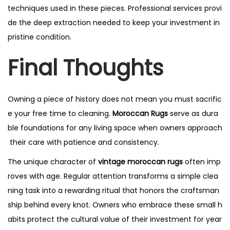
techniques used in these pieces. Professional services provi
de the deep extraction needed to keep your investment in
pristine condition.
Final Thoughts
Owning a piece of history does not mean you must sacrific
e your free time to cleaning.
Moroccan Rugs
serve as dura
ble foundations for any living space when owners approach
their care with patience and consistency.
The unique character of
vintage moroccan rugs
often imp
roves with age. Regular attention transforms a simple clea
ning task into a rewarding ritual that honors the craftsman
ship behind every knot. Owners who embrace these small h
abits protect the cultural value of their investment for year