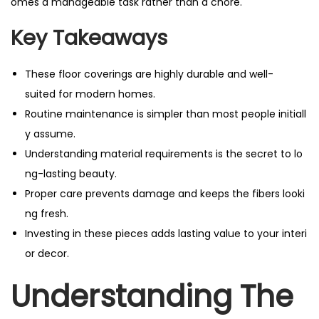
omes a manageable task rather than a chore.
Key Takeaways
These floor coverings are highly durable and well-
suited for modern homes.
Routine maintenance is simpler than most people initiall
y assume.
Understanding material requirements is the secret to lo
ng-lasting beauty.
Proper care prevents damage and keeps the fibers looki
ng fresh.
Investing in these pieces adds lasting value to your interi
or decor.
Understanding The