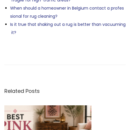
fragile for high-traffic areas?
When should a homeowner in Belgium contact a profes
sional for rug cleaning?
Is it true that shaking out a rug is better than vacuuming
it?
P
P
A
r
r
e
e
O
v
i
M
S
o
o
Related Posts
u
r
T
s
o
p
c
N
o
c
s
a