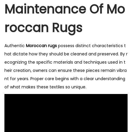
Maintenance Of Mo
Roccan Rugs
Authentic
Moroccan rugs
possess distinct characteristics t
hat dictate how they should be cleaned and preserved. By r
ecognizing the specific materials and techniques used in t
heir creation, owners can ensure these pieces remain vibra
nt for years. Proper care begins with a clear understanding
of what makes these textiles so unique.