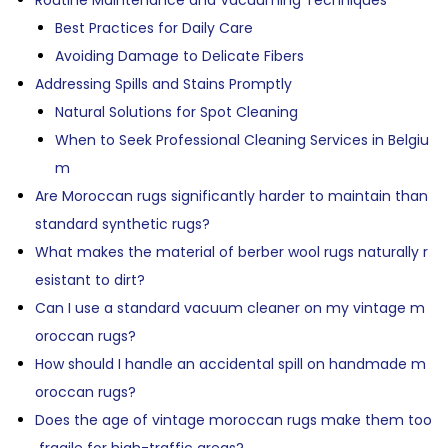
Routine Maintenance and Vacuuming Techniques
Best Practices for Daily Care
Avoiding Damage to Delicate Fibers
Addressing Spills and Stains Promptly
Natural Solutions for Spot Cleaning
When to Seek Professional Cleaning Services in Belgiu
m
Are Moroccan rugs significantly harder to maintain than
standard synthetic rugs?
What makes the material of berber wool rugs naturally r
esistant to dirt?
Can I use a standard vacuum cleaner on my vintage m
oroccan rugs?
How should I handle an accidental spill on handmade m
oroccan rugs?
Does the age of vintage moroccan rugs make them too