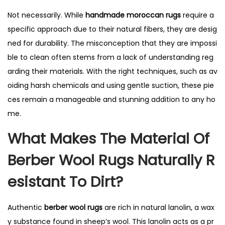
Not necessarily. While
handmade moroccan rugs
require a
specific approach due to their natural fibers, they are desig
ned for durability. The misconception that they are impossi
ble to clean often stems from a lack of understanding reg
arding their materials. With the right techniques, such as av
oiding harsh chemicals and using gentle suction, these pie
ces remain a manageable and stunning addition to any ho
me.
What Makes The Material Of
Berber Wool Rugs Naturally R
Esistant To Dirt?
Authentic
berber wool rugs
are rich in natural lanolin, a wax
y substance found in sheep’s wool. This lanolin acts as a pr