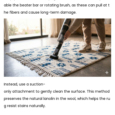
able the beater bar or rotating brush, as these can pull at t
he fibers and cause long-term damage.
Instead, use a suction-
only attachment to gently clean the surface. This method
preserves the natural lanolin in the wool, which helps the ru
g resist stains naturally.