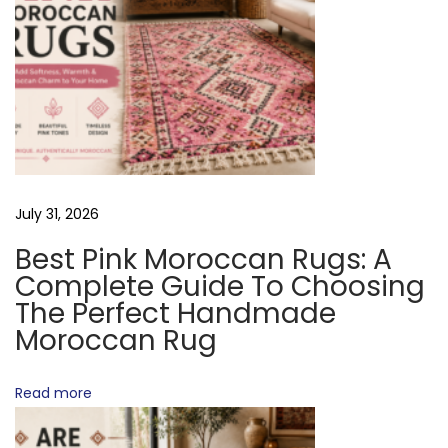
t
n
A
:
R
V
u
g
I
s
July 31, 2026
G
G
o
Best Pink Moroccan Rugs: A
o
Complete Guide To Choosing
A
d
The Perfect Handmade
Moroccan Rug
T
Q
u
Read more
I
a
l