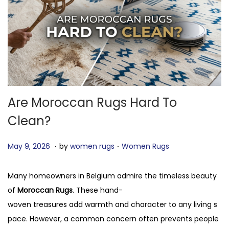
o
n
Are Moroccan Rugs Hard To
Clean?
.
.
P
J
P
May 9, 2026
by
women rugs
Women Rugs
o
u
o
s
n
s
Many homeowners in Belgium admire the timeless beauty
t
e
t
of
Moroccan Rugs
. These hand-
e
5
e
woven treasures add warmth and character to any living s
d
,
d
pace. However, a common concern often prevents people