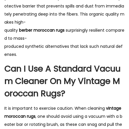
otective barrier that prevents spills and dust from immedia
tely penetrating deep into the fibers. This organic quality m
akes high-
quality
berber moroccan rugs
surprisingly resilient compare
d to mass-
produced synthetic alternatives that lack such natural def
enses.
Can I Use A Standard Vacuu
M Cleaner On My Vintage M
Oroccan Rugs?
It is important to exercise caution. When cleaning
vintage
moroccan rugs
, one should avoid using a vacuum with a b
eater bar or rotating brush, as these can snag and pull the