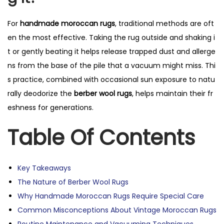
For
handmade moroccan rugs
, traditional methods are oft
en the most effective. Taking the rug outside and shaking i
t or gently beating it helps release trapped dust and allerge
ns from the base of the pile that a vacuum might miss. Thi
s practice, combined with occasional sun exposure to natu
rally deodorize the
berber wool rugs
, helps maintain their fr
eshness for generations.
Table Of Contents
Key Takeaways
The Nature of Berber Wool Rugs
Why Handmade Moroccan Rugs Require Special Care
Common Misconceptions About Vintage Moroccan Rugs