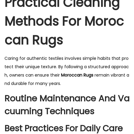
Practical Cleaning
Methods For Moroc
Can Rugs
Caring for authentic textiles involves simple habits that pro
tect their unique texture. By following a structured approac
h, owners can ensure their
Moroccan Rugs
remain vibrant a
nd durable for many years.
Routine Maintenance And Va
Cuuming Techniques
Best Practices For Daily Care