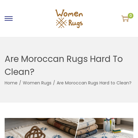
0
S
S
k
k
i
i
p
p
Are Moroccan Rugs Hard To
t
t
o
o
Clean?
n
c
a
o
Home
/
Women Rugs
/
Are Moroccan Rugs Hard to Clean?
v
n
i
t
g
e
a
n
t
t
i