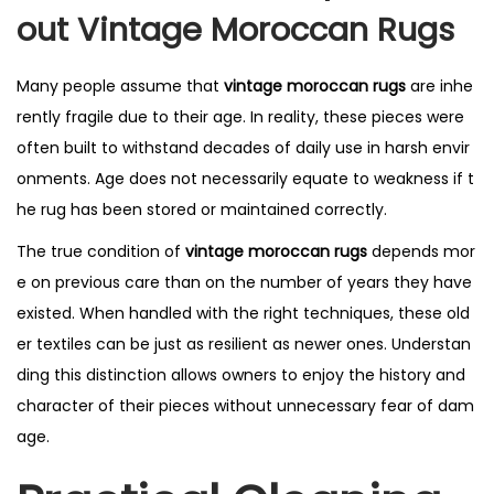
Out Vintage Moroccan Rugs
Many people assume that
vintage moroccan rugs
are inhe
rently fragile due to their age. In reality, these pieces were
often built to withstand decades of daily use in harsh envir
onments. Age does not necessarily equate to weakness if t
he rug has been stored or maintained correctly.
The true condition of
vintage moroccan rugs
depends mor
e on previous care than on the number of years they have
existed. When handled with the right techniques, these old
er textiles can be just as resilient as newer ones. Understan
ding this distinction allows owners to enjoy the history and
character of their pieces without unnecessary fear of dam
age.