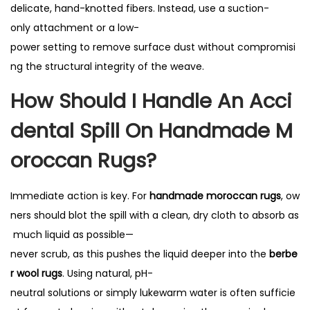
delicate, hand-knotted fibers. Instead, use a suction-
only attachment or a low-
power setting to remove surface dust without compromisi
ng the structural integrity of the weave.
How Should I Handle An Acci
Dental Spill On Handmade M
Oroccan Rugs?
Immediate action is key. For
handmade moroccan rugs
, ow
ners should blot the spill with a clean, dry cloth to absorb as
much liquid as possible—
never scrub, as this pushes the liquid deeper into the
berbe
r wool rugs
. Using natural, pH-
neutral solutions or simply lukewarm water is often sufficie