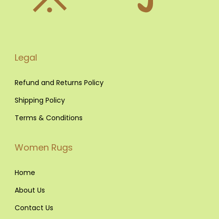
R
u
g
s
Legal
o
u
Refund and Returns Policy
t
Shipping Policy
o
Terms & Conditions
f
S
Women Rugs
t
y
Home
l
e
About Us
i
Contact Us
n