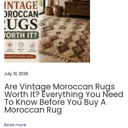
O
i
t
y
N
?
T
h
e
T
r
July 31, 2026
u
Are Vintage Moroccan Rugs
t
Worth It? Everything You Need
h
To Know Before You Buy A
A
Moroccan Rug
b
o
Read more
u