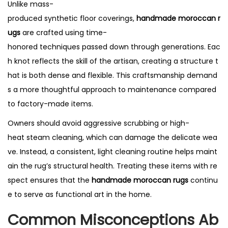
Unlike mass-
produced synthetic floor coverings,
handmade moroccan r
ugs
are crafted using time-
honored techniques passed down through generations. Eac
h knot reflects the skill of the artisan, creating a structure t
hat is both dense and flexible. This craftsmanship demand
s a more thoughtful approach to maintenance compared
to factory-made items.
Owners should avoid aggressive scrubbing or high-
heat steam cleaning, which can damage the delicate wea
ve. Instead, a consistent, light cleaning routine helps maint
ain the rug’s structural health. Treating these items with re
spect ensures that the
handmade moroccan rugs
continu
e to serve as functional art in the home.
Common Misconceptions Ab