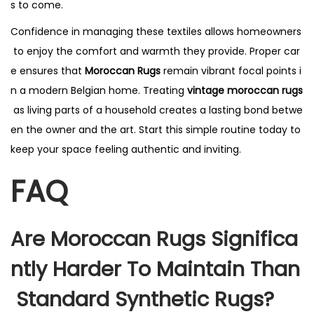
s to come.
Confidence in managing these textiles allows homeowners
to enjoy the comfort and warmth they provide. Proper car
e ensures that
Moroccan Rugs
remain vibrant focal points i
n a modern Belgian home. Treating
vintage moroccan rugs
as living parts of a household creates a lasting bond betwe
en the owner and the art. Start this simple routine today to
keep your space feeling authentic and inviting.
FAQ
Are Moroccan Rugs Significa
Ntly Harder To Maintain Than
Standard Synthetic Rugs?