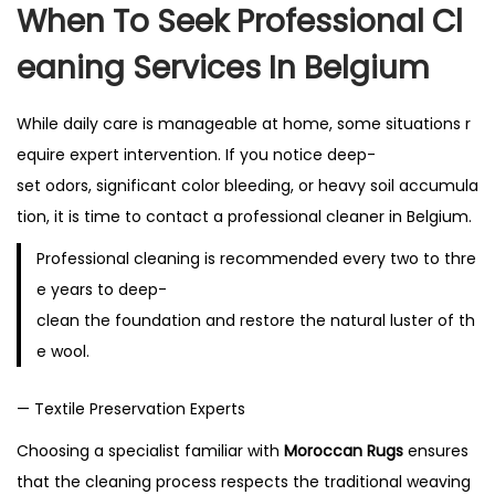
When To Seek Professional Cl
Eaning Services In Belgium
While daily care is manageable at home, some situations r
equire expert intervention. If you notice deep-
set odors, significant color bleeding, or heavy soil accumula
tion, it is time to contact a professional cleaner in Belgium.
Professional cleaning is recommended every two to thre
e years to deep-
clean the foundation and restore the natural luster of th
e wool.
— Textile Preservation Experts
Choosing a specialist familiar with
Moroccan Rugs
ensures
that the cleaning process respects the traditional weaving