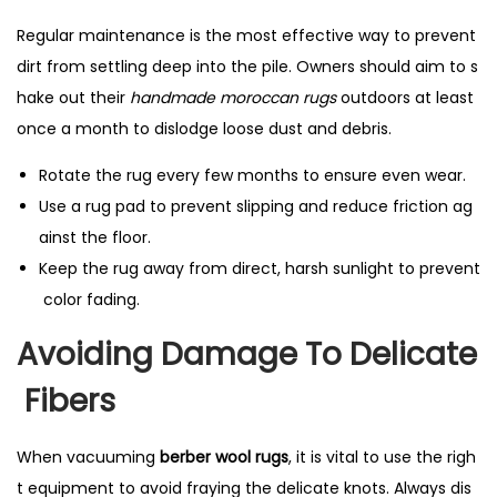
Regular maintenance is the most effective way to prevent
dirt from settling deep into the pile. Owners should aim to s
hake out their
handmade moroccan rugs
outdoors at least
once a month to dislodge loose dust and debris.
Rotate the rug every few months to ensure even wear.
Use a rug pad to prevent slipping and reduce friction ag
ainst the floor.
Keep the rug away from direct, harsh sunlight to prevent
color fading.
Avoiding Damage To Delicate
Fibers
When vacuuming
berber wool rugs
, it is vital to use the righ
t equipment to avoid fraying the delicate knots. Always dis