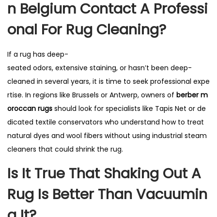
N Belgium Contact A Professi
Onal For Rug Cleaning?
If a rug has deep-
seated odors, extensive staining, or hasn’t been deep-
cleaned in several years, it is time to seek professional expe
rtise. In regions like Brussels or Antwerp, owners of
berber m
oroccan rugs
should look for specialists like Tapis Net or de
dicated textile conservators who understand how to treat
natural dyes and wool fibers without using industrial steam
cleaners that could shrink the rug.
Is It True That Shaking Out A
Rug Is Better Than Vacuumin
G It?