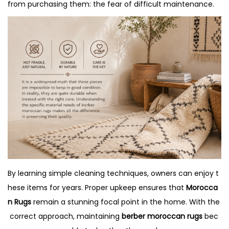
o
2
i
from purchasing them: the fear of difficult maintenance.
n
0
n
2
6
By learning simple cleaning techniques, owners can enjoy t
hese items for years. Proper upkeep ensures that
Morocca
n Rugs
remain a stunning focal point in the home. With the
correct approach, maintaining
berber moroccan rugs
bec