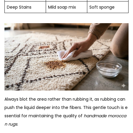
Deep Stains
Mild soap mix
Soft sponge
Always blot the area rather than rubbing it, as rubbing can
push the liquid deeper into the fibers. This gentle touch is e
ssential for maintaining the quality of
handmade morocca
n rugs
.