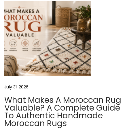
t
M
o
r
o
c
c
a
n
R
July 31, 2026
u
g
What Makes A Moroccan Rug
s
Valuable? A Complete Guide
N
A
To Authentic Handmade
e
r
Moroccan Rugs
x
e