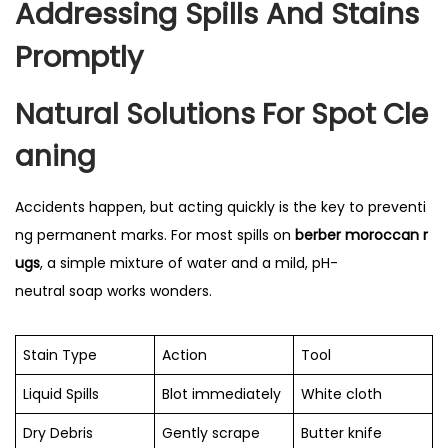
Addressing Spills And Stains
Promptly
Natural Solutions For Spot Cle
Aning
Accidents happen, but acting quickly is the key to preventi
ng permanent marks. For most spills on
berber moroccan r
ugs
, a simple mixture of water and a mild, pH-
neutral soap works wonders.
Stain Type
Action
Tool
Liquid Spills
Blot immediately
White cloth
Dry Debris
Gently scrape
Butter knife