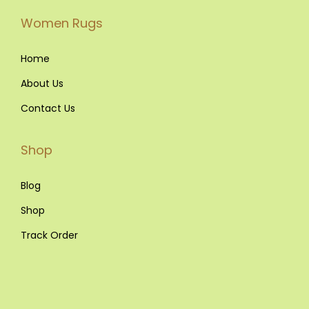
Women Rugs
Home
About Us
Contact Us
Shop
Blog
Shop
Track Order