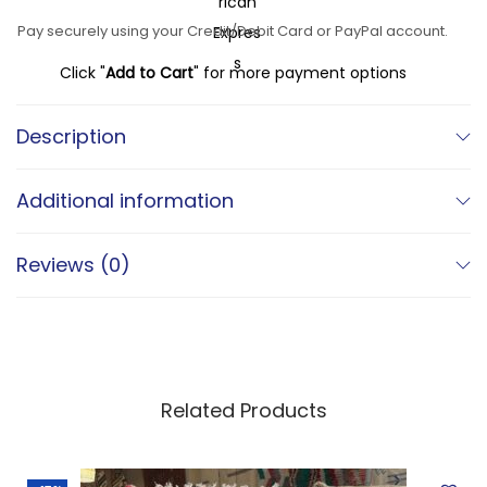
a
:
u
Pay securely using your Credit/Debit Card or PayPal account.
s
€
k
:
Click "
Add to Cart
" for more payment options
t
€
3
–
2
Description
V
4
0
i
9
,
Additional information
n
0
0
t
,
0
Reviews (0)
a
0
.
g
0
e
.
M
o
Related Products
r
o
c