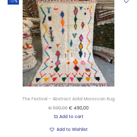
-17%
c
a
n
K
i
l
i
m
R
u
g
The Festival – Abstract Azilal Moroccan Rug
q
O
C
€
590,00
€
490,00
u
r
u
Add to cart
a
i
r
n
Add to Wishlist
g
r
t