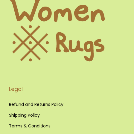
w
s
a
:
s
€
:
€
3
2
4
0
9
,
0
0
,
0
0
.
Legal
0
.
Refund and Returns Policy
Shipping Policy
Terms & Conditions