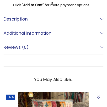
s
€
Click "
Add to Cart
" for more payment options
:
€
4
Description
9
5
0
Additional information
9
,
0
0
Reviews (0)
,
0
0
.
0
.
You May Also Like…
-17%