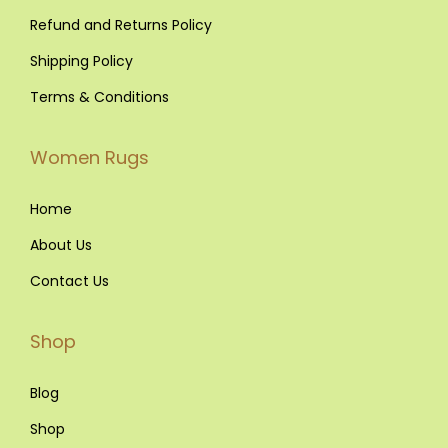
.
Refund and Returns Policy
Shipping Policy
Terms & Conditions
Women Rugs
Home
About Us
Contact Us
Shop
Blog
Shop