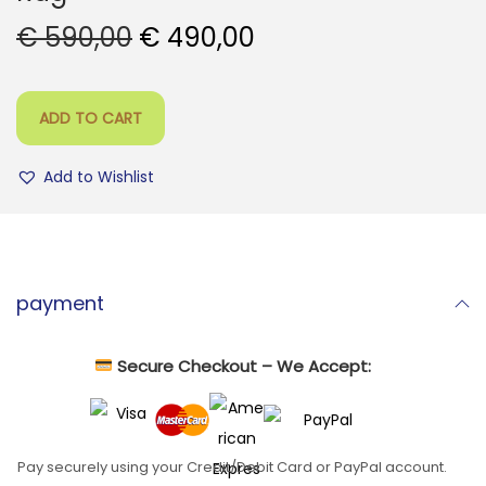
O
C
€
590,00
€
490,00
r
u
i
r
ADD TO CART
g
r
i
e
Add to Wishlist
n
n
a
t
l
p
p
r
payment
r
i
i
c
c
e
Secure Checkout – We Accept:
e
i
w
s
a
:
Pay securely using your Credit/Debit Card or PayPal account.