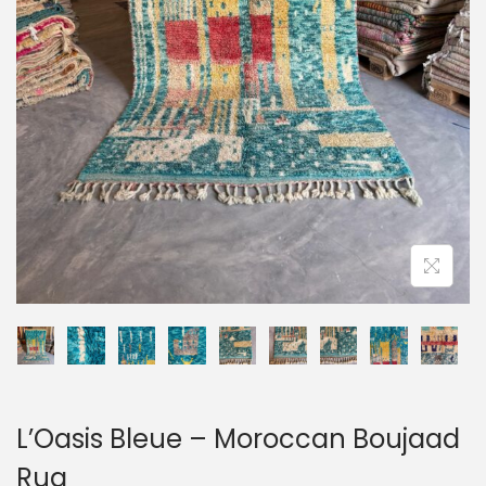
o
n
L’Oasis Bleue – Moroccan Boujaad
Rug