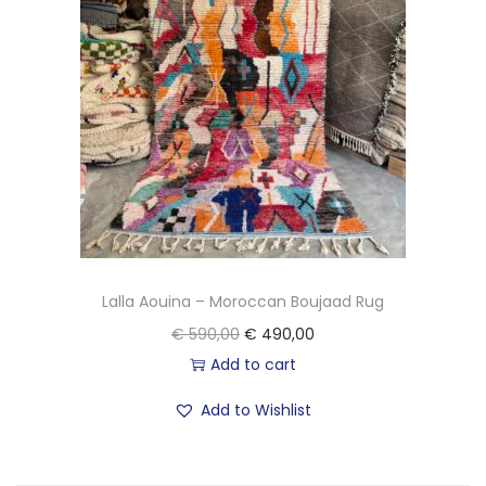
Lalla Aouina – Moroccan Boujaad Rug
O
C
€
590,00
€
490,00
r
u
Add to cart
i
r
Add to Wishlist
g
r
i
e
n
n