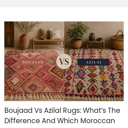
o
n
Boujaad Vs Azilal Rugs: What’s The
Difference And Which Moroccan