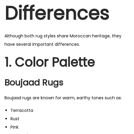
Differences
Although both rug styles share Moroccan heritage, they
have several important differences.
1. Color Palette
Boujaad Rugs
Boujaad rugs are known for warm, earthy tones such as:
Terracotta
Rust
Pink