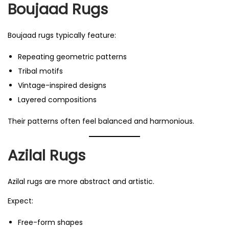
Boujaad Rugs
Boujaad rugs typically feature:
Repeating geometric patterns
Tribal motifs
Vintage-inspired designs
Layered compositions
Their patterns often feel balanced and harmonious.
Azilal Rugs
Azilal rugs are more abstract and artistic.
Expect:
Free-form shapes