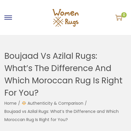
0
S
S
k
k
i
i
p
p
Boujaad Vs Azilal Rugs:
t
t
o
o
What’s The Difference And
n
c
Which Moroccan Rug Is Right
a
o
v
n
For You?
i
t
g
e
Home
/
Authenticity & Comparison
/
a
n
Boujaad vs Azilal Rugs: What’s the Difference and Which
t
t
Moroccan Rug Is Right for You?
i