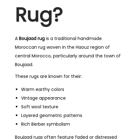
Rug?
A
Boujaad rug
is a traditional handmade
Moroccan rug woven in the Haouz region of
central Morocco, particularly around the town of
Boujaad.
These rugs are known for their:
Warm earthy colors
Vintage appearance
Soft wool texture
Layered geometric patterns
Rich Berber symbolism
Boujaad rugs often feature faded or distressed