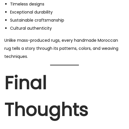
Timeless designs
Exceptional durability
Sustainable craftsmanship
Cultural authenticity
Unlike mass-produced rugs, every handmade Moroccan
rug tells a story through its patterns, colors, and weaving
techniques.
Final
Thoughts