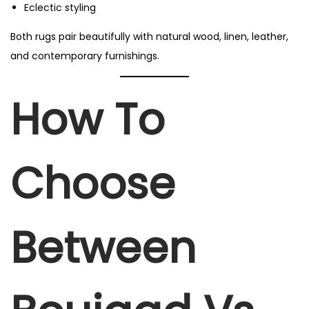
Eclectic styling
Both rugs pair beautifully with natural wood, linen, leather,
and contemporary furnishings.
How To
Choose
Between