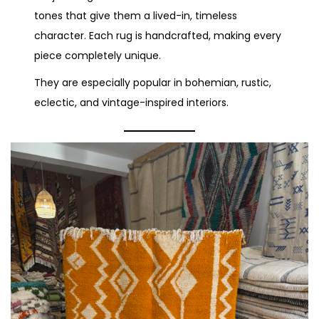
tones that give them a lived-in, timeless
character. Each rug is handcrafted, making every
piece completely unique.
They are especially popular in bohemian, rustic,
eclectic, and vintage-inspired interiors.