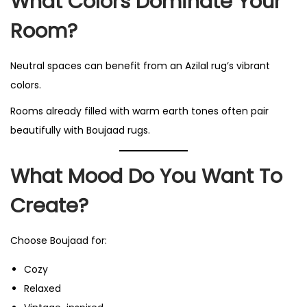
What Colors Dominate Your
Room?
Neutral spaces can benefit from an Azilal rug’s vibrant
colors.
Rooms already filled with warm earth tones often pair
beautifully with Boujaad rugs.
What Mood Do You Want To
Create?
Choose Boujaad for:
Cozy
Relaxed