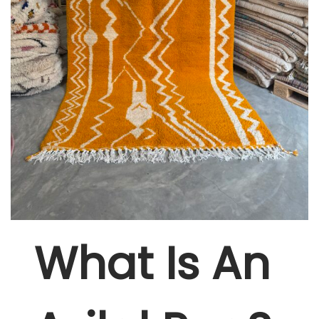
W
Hat Is An