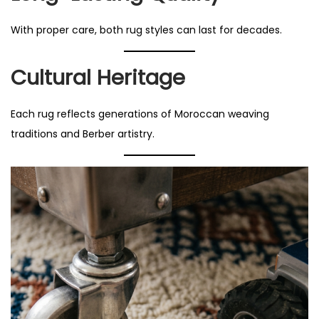
With proper care, both rug styles can last for decades.
Cultural Heritage
Each rug reflects generations of Moroccan weaving
traditions and Berber artistry.