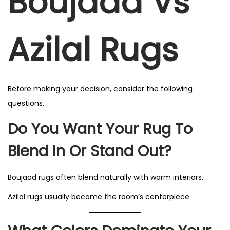
Boujaad Vs
Azilal Rugs
Before making your decision, consider the following
questions.
Do You Want Your Rug To
Blend In Or Stand Out?
Boujaad rugs often blend naturally with warm interiors.
Azilal rugs usually become the room’s centerpiece.