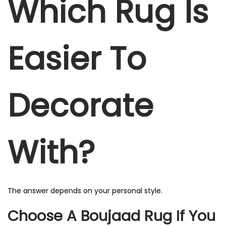
Which Rug Is
Easier To
Decorate
With?
The answer depends on your personal style.
Choose A Boujaad Rug If You