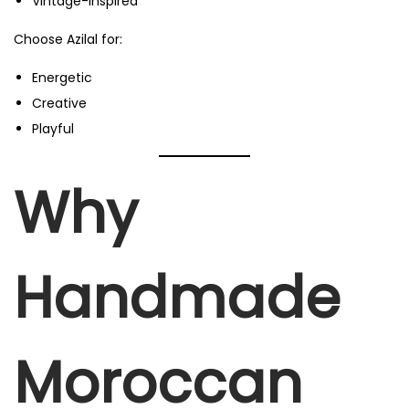
Vintage-inspired
Choose Azilal for:
Energetic
Creative
Playful
Why
Handmade
Moroccan