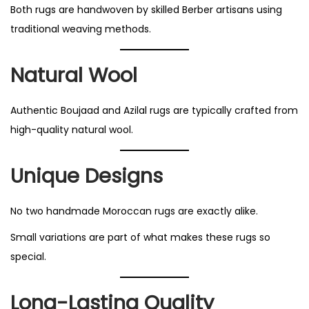
Both rugs are handwoven by skilled Berber artisans using
traditional weaving methods.
Natural Wool
Authentic Boujaad and Azilal rugs are typically crafted from
high-quality natural wool.
Unique Designs
No two handmade Moroccan rugs are exactly alike.
Small variations are part of what makes these rugs so
special.
Long-Lasting Quality