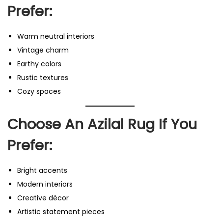
Prefer:
Warm neutral interiors
Vintage charm
Earthy colors
Rustic textures
Cozy spaces
Choose An Azilal Rug If You
Prefer:
Bright accents
Modern interiors
Creative décor
Artistic statement pieces