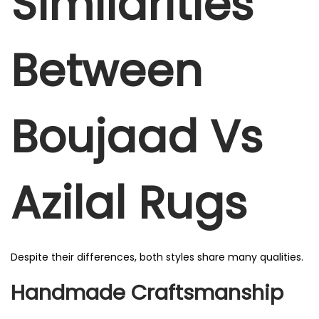
Similarities
Between
Boujaad Vs
Azilal Rugs
Despite their differences, both styles share many qualities.
Handmade Craftsmanship