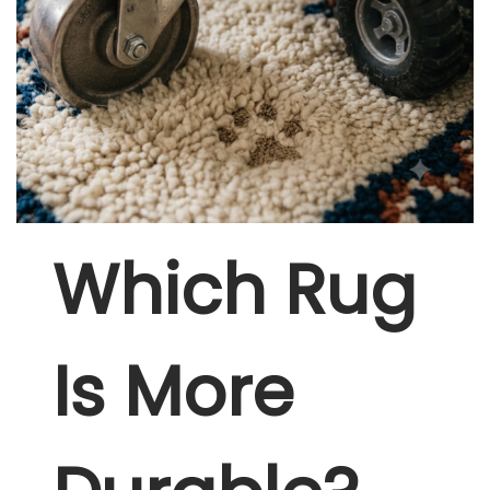
Which Rug
Is More