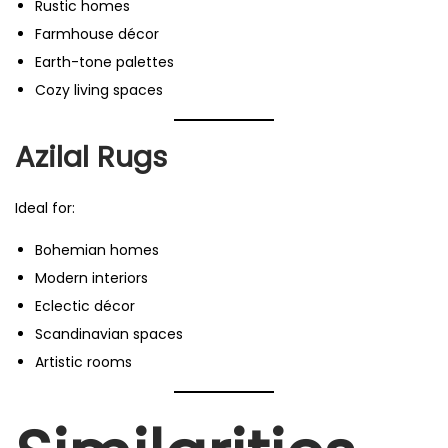
Rustic homes
Farmhouse décor
Earth-tone palettes
Cozy living spaces
Azilal Rugs
Ideal for:
Bohemian homes
Modern interiors
Eclectic décor
Scandinavian spaces
Artistic rooms