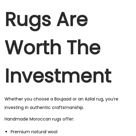
Rugs Are
Worth The
Investment
Whether you choose a Boujaad or an Azilal rug, you’re
investing in authentic craftsmanship.
Handmade Moroccan rugs offer:
Premium natural wool