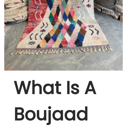
W
Hat Is A
Boujaad