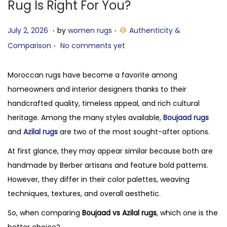
Rug Is Right For You?
.
.
P
J
P
July 2, 2026
by
women rugs
Authenticity &
.
o
u
o
Comparison
No comments yet
s
l
s
t
y
t
Moroccan rugs have become a favorite among
e
2
e
homeowners and interior designers thanks to their
d
,
d
handcrafted quality, timeless appeal, and rich cultural
o
2
i
heritage. Among the many styles available,
Boujaad rugs
n
0
n
and
Azilal rugs
are two of the most sought-after options.
2
At first glance, they may appear similar because both are
6
handmade by Berber artisans and feature bold patterns.
However, they differ in their color palettes, weaving
techniques, textures, and overall aesthetic.
So, when comparing
Boujaad vs Azilal rugs
, which one is the
better choice?