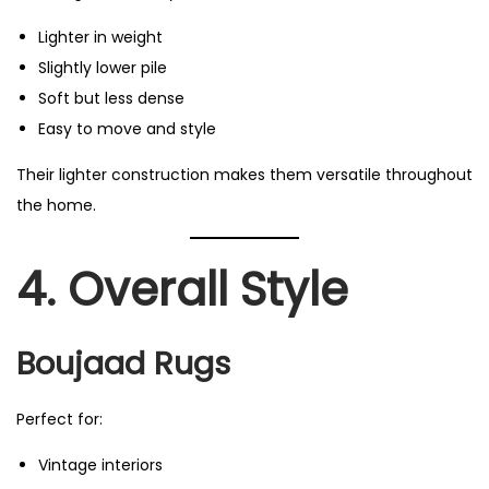
Lighter in weight
Slightly lower pile
Soft but less dense
Easy to move and style
Their lighter construction makes them versatile throughout
the home.
4. Overall Style
Boujaad Rugs
Perfect for:
Vintage interiors