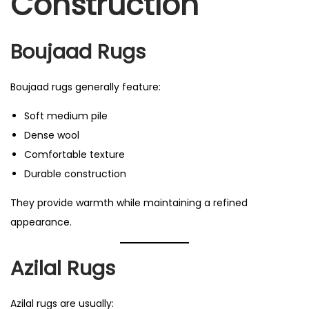
Construction
Boujaad Rugs
Boujaad rugs generally feature:
Soft medium pile
Dense wool
Comfortable texture
Durable construction
They provide warmth while maintaining a refined
appearance.
Azilal Rugs
Azilal rugs are usually: