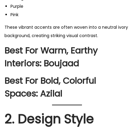
Purple
Pink
These vibrant accents are often woven into a neutral ivory
background, creating striking visual contrast.
Best For Warm, Earthy
Interiors:
Boujaad
Best For Bold, Colorful
Spaces:
Azilal
2. Design Style