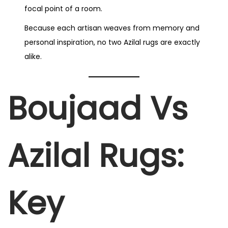
focal point of a room.
Because each artisan weaves from memory and
personal inspiration, no two Azilal rugs are exactly
alike.
Boujaad Vs
Azilal Rugs:
Key