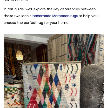
In this guide, we’ll explore the key differences between
these two iconic
handmade Moroccan rugs
to help you
choose the perfect rug for your home.