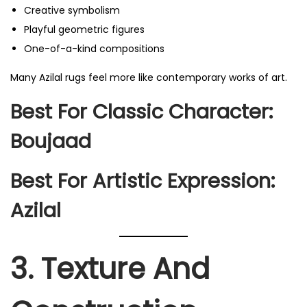
Creative symbolism
Playful geometric figures
One-of-a-kind compositions
Many Azilal rugs feel more like contemporary works of art.
Best For Classic Character:
Boujaad
Best For Artistic Expression:
Azilal
3. Texture And