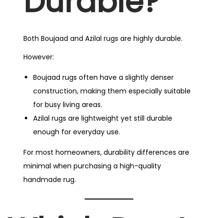
Durable?
Both Boujaad and Azilal rugs are highly durable.
However:
Boujaad rugs often have a slightly denser
construction, making them especially suitable
for busy living areas.
Azilal rugs are lightweight yet still durable
enough for everyday use.
For most homeowners, durability differences are
minimal when purchasing a high-quality
handmade rug.