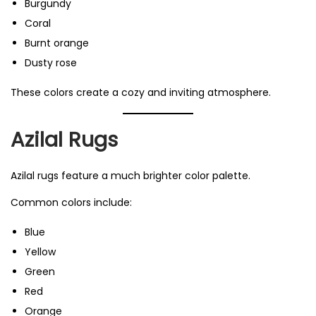
Burgundy
Coral
Burnt orange
Dusty rose
These colors create a cozy and inviting atmosphere.
Azilal Rugs
Azilal rugs feature a much brighter color palette.
Common colors include:
Blue
Yellow
Green
Red
Orange