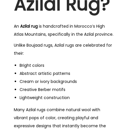
Azilal Rug?
An
Azilal rug
is handcrafted in Morocco’s High
Atlas Mountains, specifically in the Azilal province.
Unlike Boujaad rugs, Azilal rugs are celebrated for
their:
Bright colors
Abstract artistic patterns
Cream or ivory backgrounds
Creative Berber motifs
Lightweight construction
Many Azilal rugs combine natural wool with
vibrant pops of color, creating playful and
expressive designs that instantly become the