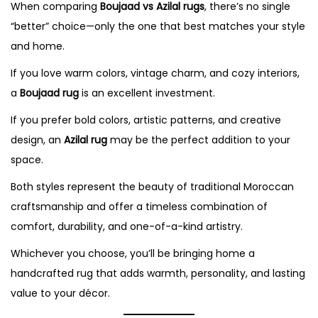
When comparing
Boujaad vs Azilal rugs
, there’s no single
“better” choice—only the one that best matches your style
and home.
If you love warm colors, vintage charm, and cozy interiors,
a
Boujaad rug
is an excellent investment.
If you prefer bold colors, artistic patterns, and creative
design, an
Azilal rug
may be the perfect addition to your
space.
Both styles represent the beauty of traditional Moroccan
craftsmanship and offer a timeless combination of
comfort, durability, and one-of-a-kind artistry.
Whichever you choose, you’ll be bringing home a
handcrafted rug that adds warmth, personality, and lasting
value to your décor.