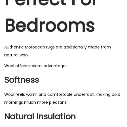
Bedrooms
Authentic Moroccan rugs are traditionally made from
natural wool.
Wool offers several advantages:
Softness
Wool feels warm and comfortable underfoot, making cold
mornings much more pleasant.
Natural Insulation