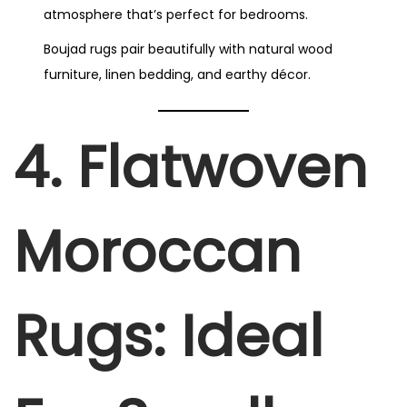
atmosphere that’s perfect for bedrooms.
Boujad rugs pair beautifully with natural wood
furniture, linen bedding, and earthy décor.
4. Flatwoven
Moroccan
Rugs: Ideal