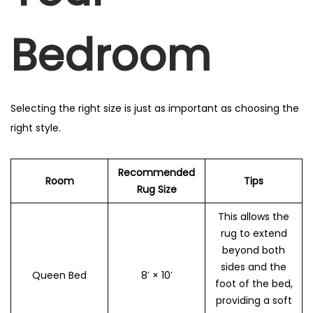
Bedroom
Selecting the right size is just as important as choosing the
right style.
Recommended
Room
Tips
Rug Size
This allows the
rug to extend
beyond both
sides and the
Queen Bed
8′ × 10′
foot of the bed,
providing a soft