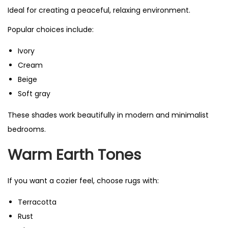
Ideal for creating a peaceful, relaxing environment.
Popular choices include:
Ivory
Cream
Beige
Soft gray
These shades work beautifully in modern and minimalist
bedrooms.
Warm Earth Tones
If you want a cozier feel, choose rugs with:
Terracotta
Rust