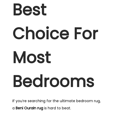
Best
Choice For
Most
Bedrooms
If you’re searching for the ultimate bedroom rug,
a
Beni Ourain rug
is hard to beat.