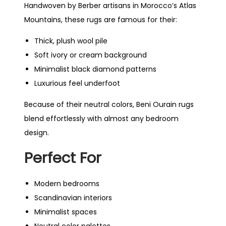
Handwoven by Berber artisans in Morocco’s Atlas
Mountains, these rugs are famous for their:
Thick, plush wool pile
Soft ivory or cream background
Minimalist black diamond patterns
Luxurious feel underfoot
Because of their neutral colors, Beni Ourain rugs
blend effortlessly with almost any bedroom
design.
Perfect For
Modern bedrooms
Scandinavian interiors
Minimalist spaces