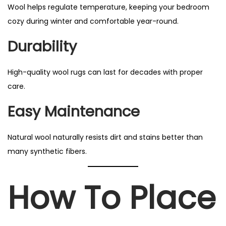
Wool helps regulate temperature, keeping your bedroom
cozy during winter and comfortable year-round.
Durability
High-quality wool rugs can last for decades with proper
care.
Easy Maintenance
Natural wool naturally resists dirt and stains better than
many synthetic fibers.
How To Place