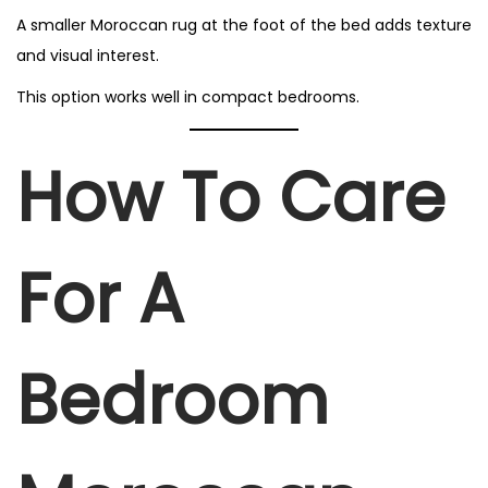
A smaller Moroccan rug at the foot of the bed adds texture
and visual interest.
This option works well in compact bedrooms.
How To Care
For A
Bedroom