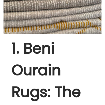
1. Beni
Ourain
Rugs: The