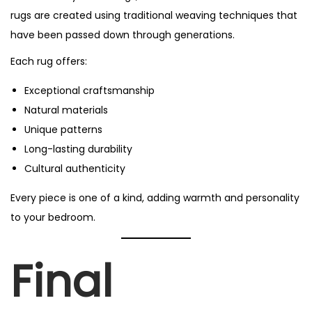
rugs are created using traditional weaving techniques that
have been passed down through generations.
Each rug offers:
Exceptional craftsmanship
Natural materials
Unique patterns
Long-lasting durability
Cultural authenticity
Every piece is one of a kind, adding warmth and personality
to your bedroom.
Final