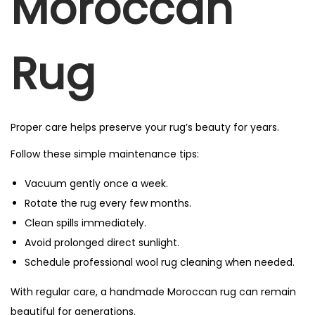
Moroccan
Rug
Proper care helps preserve your rug’s beauty for years.
Follow these simple maintenance tips:
Vacuum gently once a week.
Rotate the rug every few months.
Clean spills immediately.
Avoid prolonged direct sunlight.
Schedule professional wool rug cleaning when needed.
With regular care, a handmade Moroccan rug can remain
beautiful for generations.