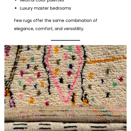
Neutral color palettes
Luxury master bedrooms
Few rugs offer the same combination of
elegance, comfort, and versatility.