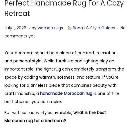
Perfect Handmade Rug For A Cozy
Retreat
.
.
.
P
J
P
July 1, 2026
by
women rugs
Room & Style Guides
No
o
u
o
comments yet
s
l
s
t
y
t
Your bedroom should be a place of comfort, relaxation,
e
7
e
and personal style. While furniture and lighting play an
d
,
d
important role, the right rug can completely transform the
o
2
i
space by adding warmth, softness, and texture. If you’re
n
0
n
looking for a timeless piece that combines beauty with
2
craftsmanship, a
handmade Moroccan rug
is one of the
6
best choices you can make.
But with so many styles available,
what is the best
Moroccan rug for a bedroom?