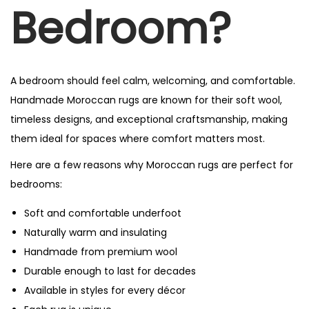
Bedroom?
A bedroom should feel calm, welcoming, and comfortable.
Handmade Moroccan rugs are known for their soft wool,
timeless designs, and exceptional craftsmanship, making
them ideal for spaces where comfort matters most.
Here are a few reasons why Moroccan rugs are perfect for
bedrooms:
Soft and comfortable underfoot
Naturally warm and insulating
Handmade from premium wool
Durable enough to last for decades
Available in styles for every décor