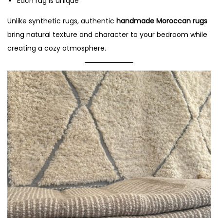
Each rug is unique
Unlike synthetic rugs, authentic
handmade Moroccan rugs
bring natural texture and character to your bedroom while
creating a cozy atmosphere.