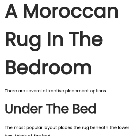
A Moroccan
Rug In The
Bedroom
There are several attractive placement options.
Under The Bed
The most popular layout places the rug beneath the lower
two-thirds of the bed.