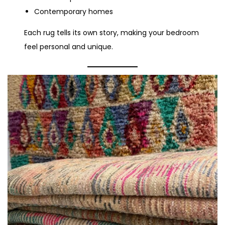
Contemporary homes
Each rug tells its own story, making your bedroom
feel personal and unique.