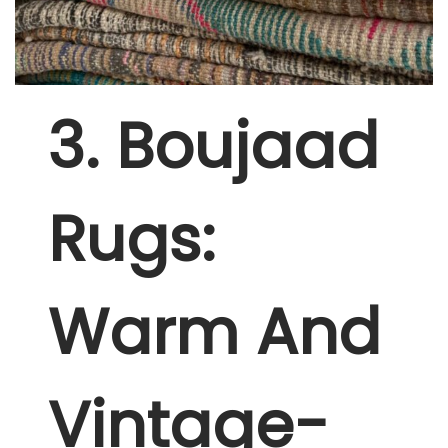
3
. Boujaad
Rugs:
Warm And
Vintage-