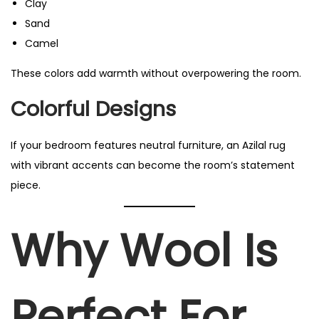
Clay
Sand
Camel
These colors add warmth without overpowering the room.
Colorful Designs
If your bedroom features neutral furniture, an Azilal rug
with vibrant accents can become the room’s statement
piece.
Why Wool Is
Perfect For