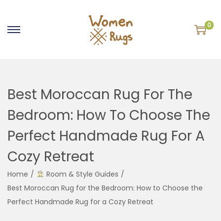
0
S
S
k
k
i
i
p
p
Best Moroccan Rug For The
t
t
o
o
Bedroom: How To Choose The
n
c
Perfect Handmade Rug For A
a
o
v
n
Cozy Retreat
i
t
g
e
Home
/
Room & Style Guides
/
a
n
Best Moroccan Rug for the Bedroom: How to Choose the
t
t
Perfect Handmade Rug for a Cozy Retreat
i