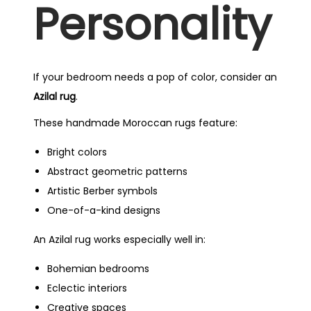
Personality
If your bedroom needs a pop of color, consider an
Azilal rug
.
These handmade Moroccan rugs feature:
Bright colors
Abstract geometric patterns
Artistic Berber symbols
One-of-a-kind designs
An Azilal rug works especially well in:
Bohemian bedrooms
Eclectic interiors
Creative spaces