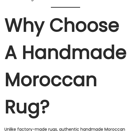
Why Choose
A Handmade
Moroccan
Rug?
Unlike factory-made rugs, authentic handmade Moroccan