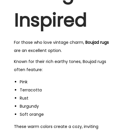
Inspired
For those who love vintage charm,
Boujad rugs
are an excellent option.
Known for their rich earthy tones, Boujad rugs
often feature:
Pink
Terracotta
Rust
Burgundy
Soft orange
These warm colors create a cozy, inviting