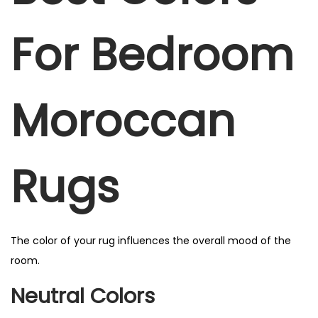
For Bedroom
Moroccan
Rugs
The color of your rug influences the overall mood of the
room.
Neutral Colors