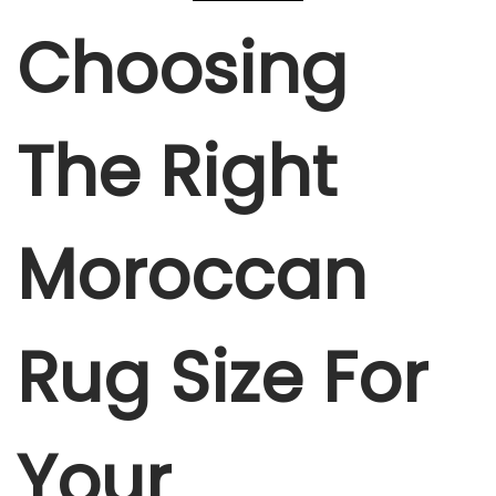
Choosing
The Right
Moroccan
Rug Size For
Your