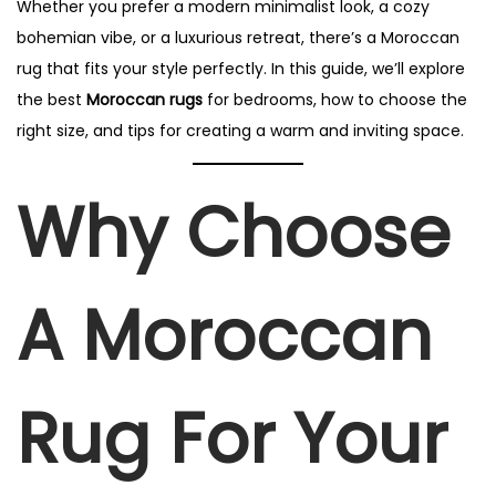
Whether you prefer a modern minimalist look, a cozy
bohemian vibe, or a luxurious retreat, there’s a Moroccan
rug that fits your style perfectly. In this guide, we’ll explore
the best
Moroccan rugs
for bedrooms, how to choose the
right size, and tips for creating a warm and inviting space.
Why Choose
A Moroccan
Rug For Your