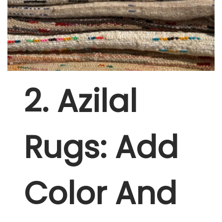
2
. Azilal
Rugs: Add
Color And