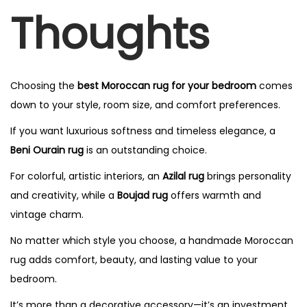
Thoughts
Choosing the
best Moroccan rug for your bedroom
comes
down to your style, room size, and comfort preferences.
If you want luxurious softness and timeless elegance, a
Beni Ourain rug
is an outstanding choice.
For colorful, artistic interiors, an
Azilal rug
brings personality
and creativity, while a
Boujad rug
offers warmth and
vintage charm.
No matter which style you choose, a handmade Moroccan
rug adds comfort, beauty, and lasting value to your
bedroom.
It’s more than a decorative accessory—it’s an investment