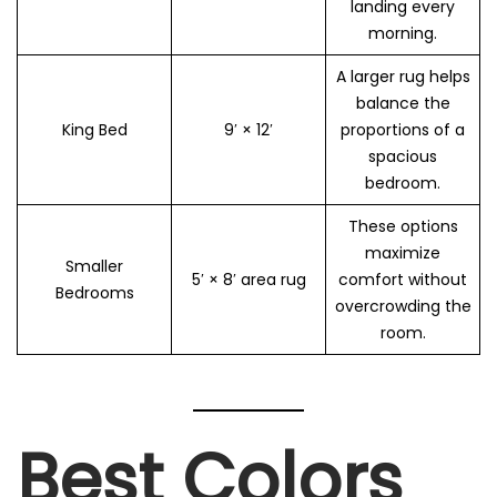
landing every
morning.
A larger rug helps
balance the
King Bed
9′ × 12′
proportions of a
spacious
bedroom.
These options
maximize
Smaller
5′ × 8′ area rug
comfort without
Bedrooms
overcrowding the
room.
Best Colors