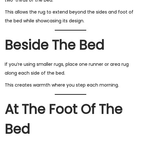
This allows the rug to extend beyond the sides and foot of
the bed while showcasing its design.
Beside The Bed
If you’re using smaller rugs, place one runner or area rug
along each side of the bed.
This creates warmth where you step each morning.
At The Foot Of The
Bed