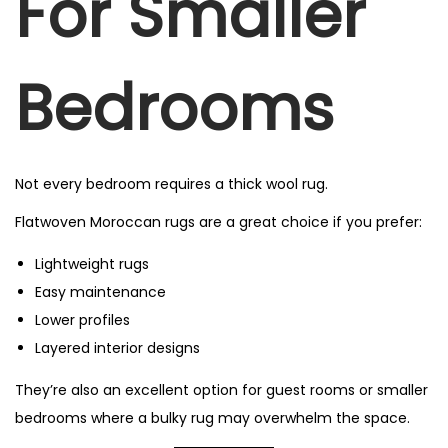
For Smaller
Bedrooms
Not every bedroom requires a thick wool rug.
Flatwoven Moroccan rugs are a great choice if you prefer:
Lightweight rugs
Easy maintenance
Lower profiles
Layered interior designs
They’re also an excellent option for guest rooms or smaller
bedrooms where a bulky rug may overwhelm the space.