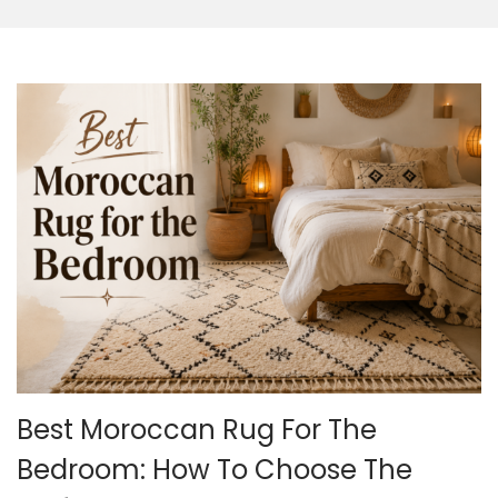
o
n
Best Moroccan Rug For The
Bedroom: How To Choose The